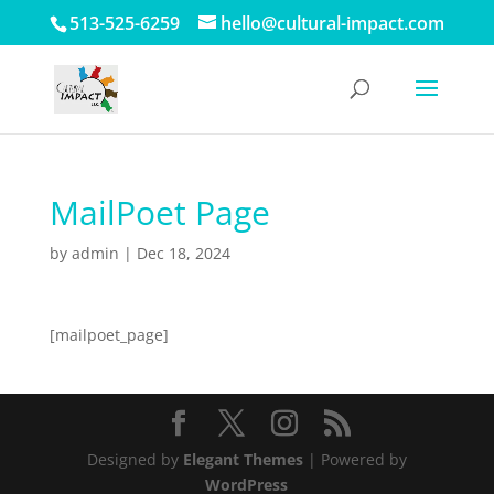
513-525-6259
hello@cultural-impact.com
MailPoet Page
by
admin
|
Dec 18, 2024
[mailpoet_page]
Designed by
Elegant Themes
| Powered by
WordPress