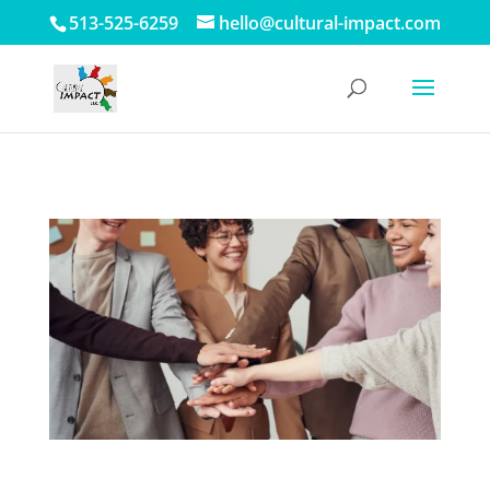
513-525-6259
hello@cultural-impact.com