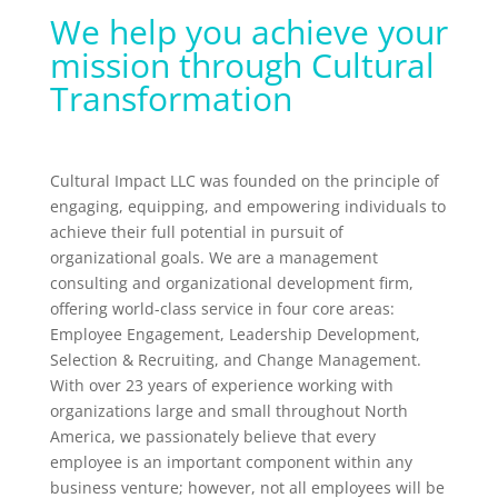
We help you achieve your
mission through Cultural
Transformation
Cultural Impact LLC was founded on the principle of
engaging, equipping, and empowering individuals to
achieve their full potential in pursuit of
organizational goals. We are a management
consulting and organizational development firm,
offering world-class service in four core areas:
Employee Engagement, Leadership Development,
Selection & Recruiting, and Change Management.
With over 23 years of experience working with
organizations large and small throughout North
America, we passionately believe that every
employee is an important component within any
business venture; however, not all employees will be