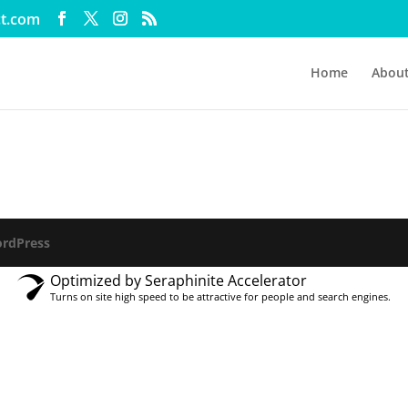
ct.com
Home
Abou
rdPress
Optimized by Seraphinite Accelerator
Turns on site high speed to be attractive for people and search engines.