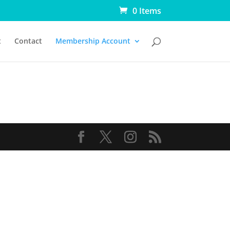
0 Items
t
Contact
Membership Account