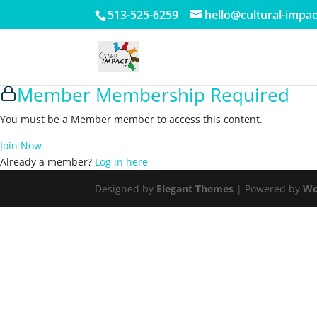
513-525-6259
hello@cultural-impa
Member Membership Required
You must be a Member member to access this content.
Join Now
Already a member?
Log in here
Designed by
Elegant Themes
| Powered by
Wo