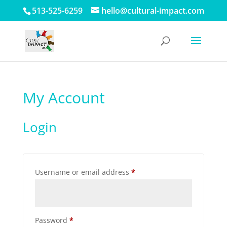
513-525-6259
hello@cultural-impact.com
My Account
Login
Required
Username or email address
*
Required
Password
*