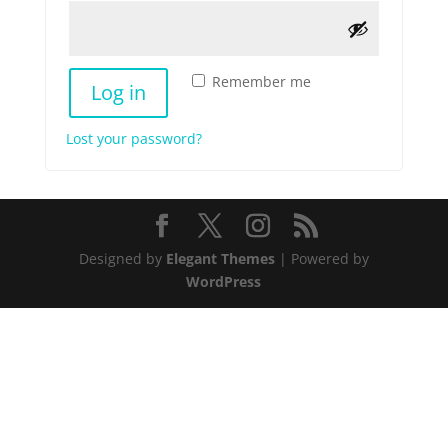
Remember me
Log in
Lost your password?
Designed by
Elegant Themes
| Powered by
WordPress