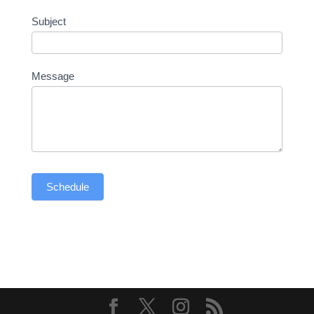
Subject
Message
Schedule