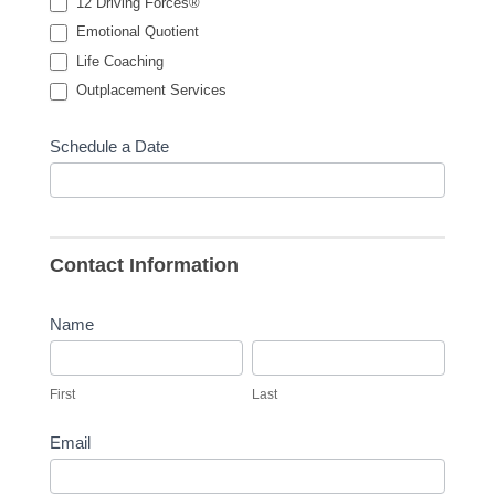
12 Driving Forces®
Emotional Quotient
Life Coaching
Outplacement Services
Schedule a Date
Contact Information
Name
First
Last
First
Last
Email