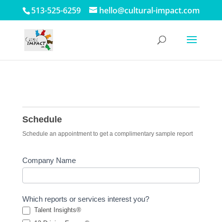
513-525-6259
hello@cultural-impact.com
Schedule
Schedule
Schedule an appointment to get a complimentary sample report
Company Name
Which reports or services interest you?
Talent Insights®