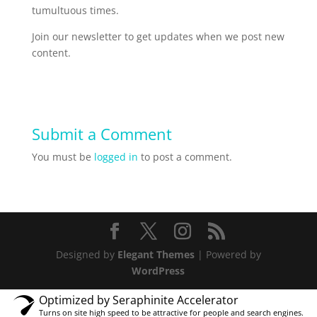
tumultuous times.
Join our newsletter to get updates when we post new
content.
Submit a Comment
You must be
logged in
to post a comment.
Designed by
Elegant Themes
| Powered by
WordPress
Optimized by Seraphinite Accelerator
Turns on site high speed to be attractive for people and search engines.