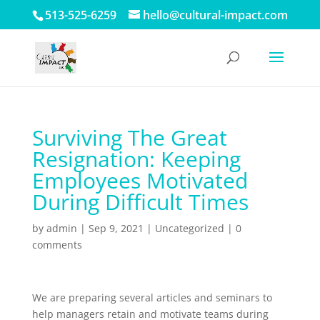
513-525-6259
hello@cultural-impact.com
Surviving The Great
Resignation: Keeping
Employees Motivated
During Difficult Times
by
admin
|
Sep 9, 2021
| Uncategorized |
0
comments
We are preparing several articles and seminars to
help managers retain and motivate teams during